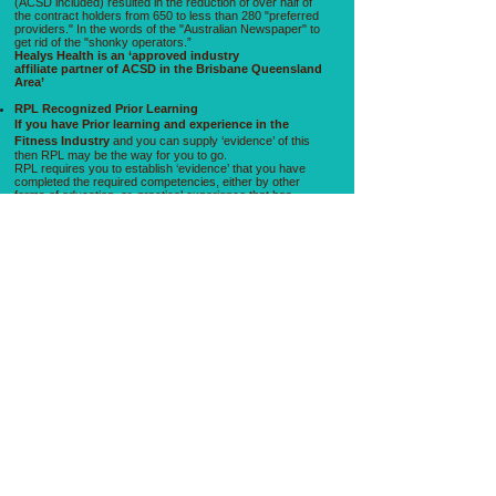
(ACSD included) resulted in the reduction of over half of
the contract holders from 650 to less than 280 "preferred
providers." In the words of the "Australian Newspaper" to
get rid of the "shonky operators.”
Healys Health is an ‘approved industry
affiliate partner of ACSD in the Brisbane Queensland
Area’
RPL Recognized Prior Learning
If you have Prior learning and experience in the
Fitness Industry
and you can supply ‘evidence’ of this
then RPL may be the way for you to go.
RPL requires you to establish ‘evidence’ that you have
completed the required competencies, either by other
forms of education, or, practical experience that has
documented evidence to support that .For example you
may have been a professional sports person, Olympic
weightlifter etc and have years of practical experience
training people and simply wish to match your skill with
the appropriate recognized qualification then RPL is for
you.​
Fitness Australia Registration ?
Fitness Australia is a non profit peak body that
‘recognizes’ certificate 3 & 4 in Fitness in the Fitness
industry and generally Health clubs will require that you
have Fitness Australia registration before they will employ
you also Fitness Australia has a very cost effective
insurance (because of the huge volume of registrations)
Fitness Australia can give clients very ‘cost effective ‘
insurance registered with Lloyds of London.
First Aid St Johns Ambulance is the preferred First Aid
service provider Healy’s Education
Employment ?
Healy’s Education gets you Industry ready, and we
understand what it is like to survive in the fitness industry