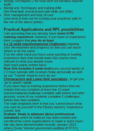
Boxing Techniques (The Real Stuff not Aerobics teacher
stuff)
Martial arts Techniques and training drills
(the Real deal practical and safe skills and drills)
Risk management and duty of care
(and what to look out for to keep your practices safe In
the mix of the above points)
Practical Applications and RPL possibilities
I am assuming that you already have
some GYM
training experience
, however, if you have no experience
then I suggest that
you do at least
2 x 12 week transformational Challenges
mapping
your development and progress so that you can teach
others to do the same
If on the other hand you have some sporting or training
experience then that should make this course more
relevant to what you already know
(fast track points written here)
Now this includes 5 week-end
(every second week) of
2-3 hour tutorials with Graham Healy personally as well
as our Tutorial experts such as our
Chiropractors and Lower limb specialists
,
to get you
‘up to speed’ rapidly.
If you have had no training experience before then we
require that you complete at least one 12 week
transformational challenge complete with before and after
pictures, some of our students complete 2 challenges,
before they feel confident.
The main emphasis here is that you ‘cannot teach what
you cant do yourself’ in the Fitness industry ‘experience
counts’ and
Graham Healy is adamant
about professional
standards
which he believes has been eroded and
sacrificed by some organizations to make a ‘quick buck’
this has been demonstrated recently January 2013
where Quote “intense government auditing of RTO's