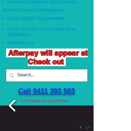
Personal Protection Self Defence
& Hand Picked Combinations
Urban Muscle Supplements
Up to 70% OFF Pre-Owned Gym
Equipment
Karaoke Fun
Afterpay will appear at
Check out
Call 0411 393 503 ​
To Schedule An Appointment
1/7