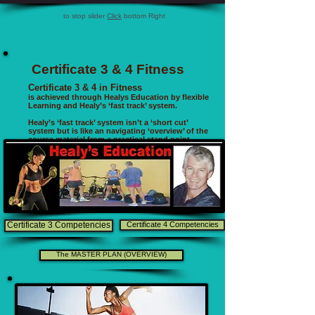
to stop slider
Click
bottom Right
Certificate 3 & 4 Fitness
Certificate 3 & 4 in Fitness
is achieved through Healys Education by flexible
Learning and Healy’s ‘fast track’ system.
Healy’s ‘fast track’ system isn’t a ‘short cut’
system but is like an navigating ‘overview’ of the
course material from a practical stand point .
Certificate 3 Competencies
Certificate 4 Competencies
The MASTER PLAN (OVERVIEW)