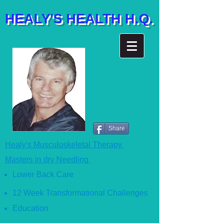
HEALY'S HEALTH H.Q.
Share
Healy's Musculoskeletal Therapy
Masters in dry Needling
Lower Back Care
12 Week Transformational Ch
allenges
Education