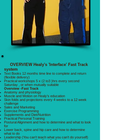
OVERVIEW Healy's 'Interface' Fast Track
system
Text Books 12 months time line to complete and return
(flexible delivery)
Practical workshops 5 x (2 to3 )hrs every second
Saturday , or when mutually suitable
Overview -Fast Track
Anatomy and physiology
Muscle and Motion on Healy’s education
Skin folds and projections every 4 weeks to a 12 week
challenge
Sales and Marketing
Exercise Programming
Supplements and Diet/Nutrition
Practical Personal Training
Postural Alignment and how to determine and what to look
for
Lower back, spine and hip care and how to determine
what to do
Leadership (You can’t teach what you can’t do yourself)