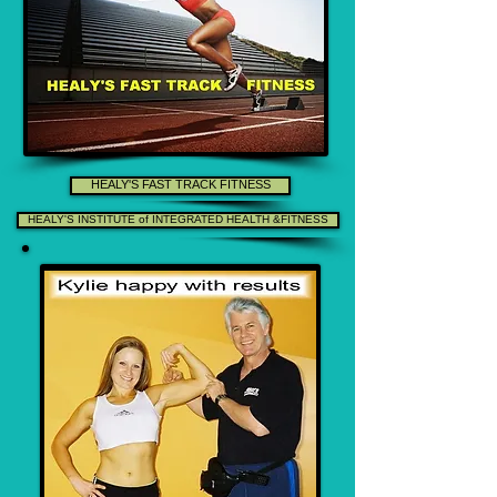
HEALY'S FAST TRACK FITNESS
HEALY'S INSTITUTE of INTEGRATED HEALTH &FITNESS