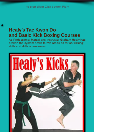
to stop slider
Click
bottom Right
Healy’s Tae Kwon Do
and Basic Kick Boxing Courses
As Professional Martial arts Instructor Graham Healy has
broken the system down to two areas as far as ‘kicking’
skills and drills is concerned.