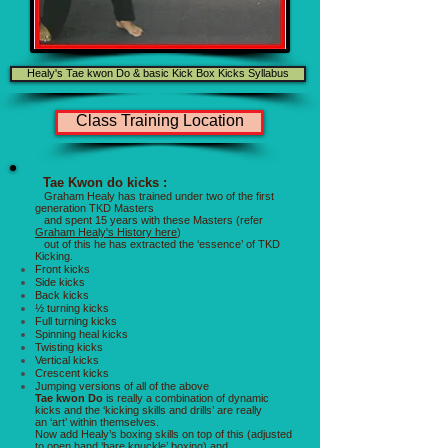
Healy's Tae kwon Do & basic Kick Box Kicks Syllabus
Class Training Location
Tae Kwon do kicks :
Graham Healy has trained under two of the first
generation TKD Masters
and spent 15 years with these Masters (refer
Graham Healy's History here
)
out of this he has extracted the ‘essence’ of TKD
Kicking.
Front kicks
Side kicks
Back kicks
½ turning kicks
Full turning kicks
Spinning heal kicks
Twisting kicks
Vertical kicks
Crescent kicks
Jumping versions of all of the above
Tae kwon Do
is really a combination of dynamic
kicks and the ‘kicking skills and drills’ are really
an ‘art’ within themselves.
Now add Healy’s boxing skills on top of this (adjusted
to open hand ‘bare knuckle’ boxing) and