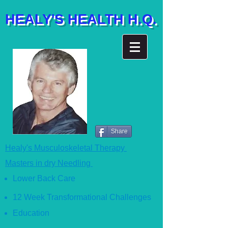
HEALY'S HEALTH H.Q.
Share
Healy's Musculoskeletal Therapy
Masters in dry Needling
Lower Back Care
12 Week Transformational Ch
allenges
Education