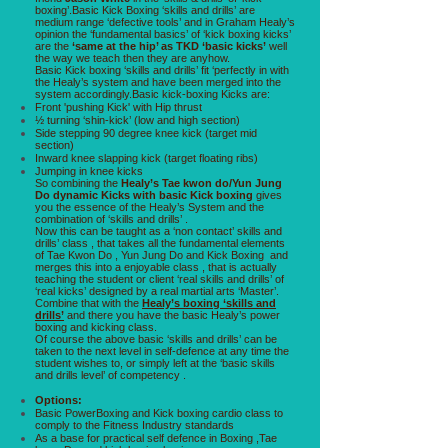
boxing’.Basic Kick Boxing ‘skills and drills’ are
medium range ‘defective tools’ and in Graham Healy’s
opinion the ‘fundamental basics’ of ‘kick boxing kicks’
are the
‘same at the hip’ as TKD ‘basic kicks’
well
the way we teach then they are anyhow.
Basic Kick boxing ‘skills and drills’ fit ‘perfectly in with
the Healy’s system and have been merged into the
system accordingly.Basic kick-boxing Kicks are:
Front 'pushing Kick' with Hip thrust
½ turning ‘shin-kick’ (low and high section)
Side stepping 90 degree knee kick (target mid
section)
Inward knee slapping kick (target floating ribs)
Jumping in knee kicks
So combining the
Healy’s Tae kwon do/Yun Jung
Do dynamic Kicks with basic Kick boxing
gives
you the essence of the Healy’s System and the
combination of ‘skills and drills’ .
Now this can be taught as a ‘non contact’ skills and
drills’ class , that takes all the fundamental elements
of Tae Kwon Do , Yun Jung Do and Kick Boxing and
merges this into a enjoyable class , that is actually
teaching the student or client ‘real skills and drills’ of
‘real kicks’ designed by a real martial arts ‘Master’.
Combine that with the
Healy’s boxing ‘skills and
drills’
and there you have the basic Healy’s power
boxing and kicking class.
Of course the above basic ‘skills and drills’ can be
taken to the next level in self-defence at any time the
student wishes to, or simply left at the ‘basic skills
and drills level’ of competency .
Options:
Basic PowerBoxing and Kick boxing cardio class to
comply to the Fitness Industry standards
As a base for practical self defence in Boxing ,Tae