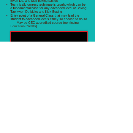
kwon Do, and kick boxing basics
Technically correct technique is taught which can be
a fundamental base for any advanced level of Boxing,
Tae kwon Do kicks and Kick Boxing
Entry point of a General Class that may lead the
student to advanced levels if they so choose to do so
May be CEC accredited course (continuing
Education Credits)
Graham Healy Demonstrating Jumping back Kick