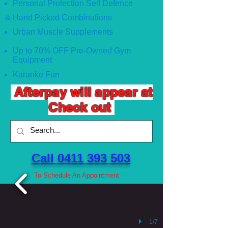
Personal Protection Self Defence
& Hand Picked Combinations
Urban Muscle Supplements
Up to 70% OFF Pre-Owned Gym
Equipment
Karaoke Fun
Afterpay will appear at
Check out
Call 0411 393 503 ​
To Schedule An Appointment
1/7