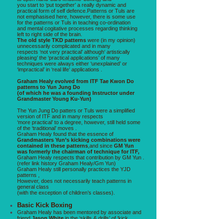
you start to ‘put together’ a really dynamic and
practical form of self defence.Patterns or Tuls are
not emphasised here, however, there is some use
for the patterns or Tuls in teaching co-ordination
and mental cogitative processes regarding thinking
left to right side of the brain.
The old style TKD patterns
were (in my opinion)
unnecessarily complicated and in many
respects ‘not very practical’ although‘ artistically
pleasing’ the ‘practical applications’ of many
techniques were always either ‘unexplained’ or
‘impractical’ in ‘real life’ applications .
Graham Healy evolved from ITF Tae Kwon Do
patterns to Yun Jung Do
(of which he was a founding Instructor under
Grandmaster Young Ku-Yun)
The Yun Jung Do patters or Tuls were a simplified
version of ITF and in many respects
‘more practical’ to a degree, however, still held some
of the ‘traditional’ moves .
Graham Healy found that the essence of
Grandmasters Yun’s kicking combinations were
contained in these patterns
,and since
GM Yun
was formerly the chairman of technique for ITF,
Graham Healy respects that contribution by GM Yun .
(refer link history Graham Healy/Gm Yun)
Graham Healy still personally practices the YJD
patterns ,
However, does not necessarily teach patterns in
general class
(with the exception of children’s classes).
Basic Kick Boxing
Graham Healy has been mentored by associate and
friend
Jason White
in the ‘skills & drills’ of ‘kick