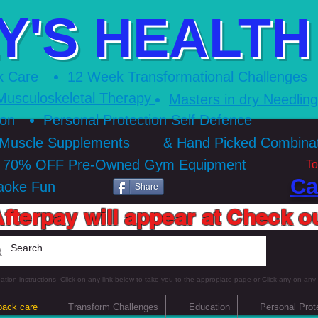
Y'S HEALTH 
k Care
12 Week Transformational Ch
allenges
Musculoskeletal Therapy
Masters in dry Needlin
ion
Personal Protection Self Defence
 Muscle Supplements
& Hand Picked Combin
o 70% OFF Pre-Owned Gym Equipment
To
Ca
aoke Fun
Share
fterpay will appear at Check o
ation instructions
Click
on any link below to take you to the appropiate page or
Click
any on any
back care
Transform Challenges
Education
Personal Prot