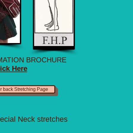
RMATION BROCHURE
ick Here
r back Stretching Page
ecial Neck stretches