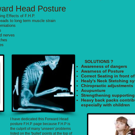
ward Head Posture
ng Effects of F.H.P.
leads to long term muscle strain
rniations
s
d nerves
ches
nes
SOLUTIONS ?
Awareness of dangers
Awarness of Posture
Correct Seating in front 
Healy's Neck Stetching s
Chiropractic adjustments
Acupunture
Strengthening supportin
Heavy back packs contrib
especially with children
I have dedicated this Forward Head
posture F.H.P. page because F.H.P is
the culprit of many 'unseen' problems
listed on the 'bullet' points at the top of