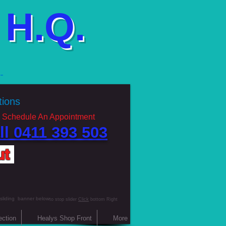
H.Q.
g
ations
 Schedule An Appointment
ll 0411 393 503 ​
ut
 sliding banner below
to stop slider
Click
bottom Right
ection
Healys Shop Front
More