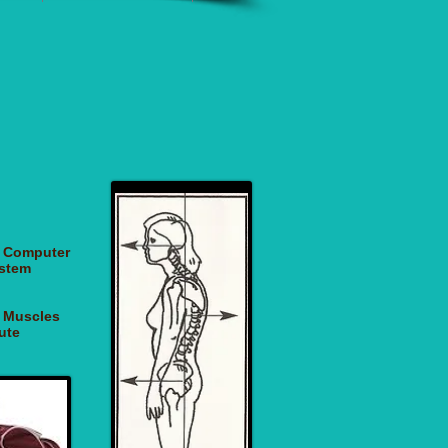
of Computer
ystem
g Muscles
ute