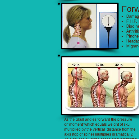
For
Damagi
F.H.P. 
Disc he
Arthriti
Pinche
Heada
Migra
As the Skull angles forward the pressure
or 'moment' which equals weight of skull
multiplied by the vertical distance from the
axis (top of spine) multiplies dramatically.