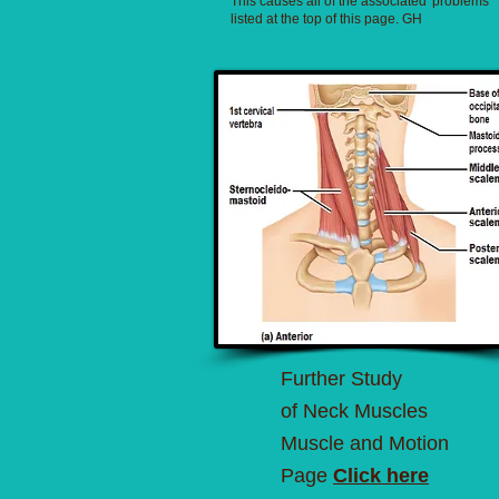
This causes all of the associated 'problems'
listed at the top of this page. GH
Further Study
of Neck Muscles
Muscle and Motion
Page
Click here