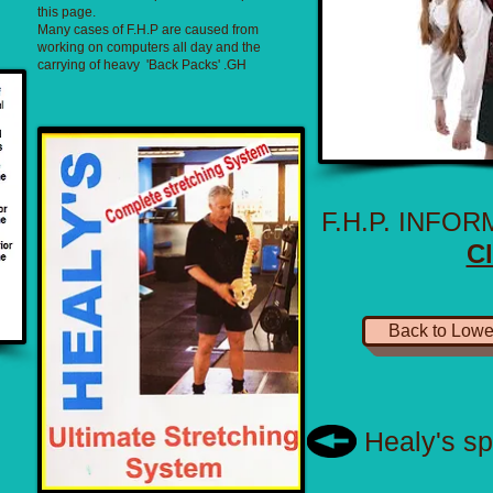
this page.
Many cases of F.H.P are caused from
working on computers all day and the
carrying of heavy 'Back Packs' .GH
F.H.P. INFO
Cl
Back to Lowe
Healy's sp