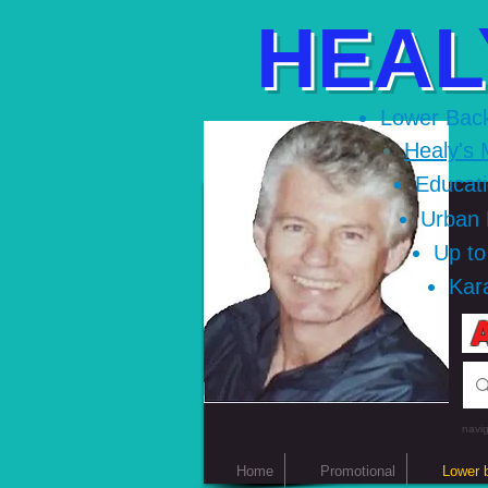
HEAL
Lower Bac
Healy's 
Educat
Urban
Up t
Kar
A
navig
Home
Promotional
Lower 