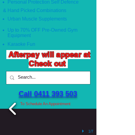
Personal Protection Self Defence
& Hand Picked Combinations
Urban Muscle Supplements
Up to 70% OFF Pre-Owned Gym
Equipment
Karaoke Fun
Afterpay will appear at
Check out
Call 0411 393 503 ​
To Schedule An Appointment
1/7