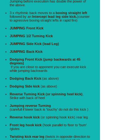
Jumping before execution has double the power of
the above.
3 x rhythmic back moves to a
boxing straight left
followed by an
Intercept lead leg side kick.
(counter
to agressive boxing straight lefts in rapid fire)
JUMPING Front Kick
JUMPING 1/2 Turning Kick
JUMPING Side Kick (lead Leg)
JUMPING Back Kick
Dodging Front Kick (jump backwards at 45
degrees)
If you are close to apponent you can execute kick
while jumping backwards
Dodging Back Kick
(as above)
Dodging Side kick
(as above)
Reverse Turning Kick (or spinning heel kick)
,
Strike with back of heel
Jumping reverse Turning
(carefull if lower back is 'touchy' do not do this kick )
Reverse hook kick
(or spinning hook kick) rear leg
Front leg hook kick
(hook parallel to floor to 'bum'
/glutes
Twisting kick rear leg
(twists in opposite direction to