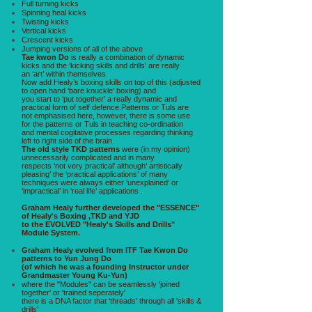
Full turning kicks
Spinning heal kicks
Twisting kicks
Vertical kicks
Crescent kicks
Jumping versions of all of the above
Tae kwon Do
is really a combination of dynamic
kicks and the ‘kicking skills and drills’ are really
an ‘art’ within themselves.
Now add Healy’s boxing skills on top of this (adjusted
to open hand ‘bare knuckle’ boxing) and
you start to ‘put together’ a really dynamic and
practical form of self defence.Patterns or Tuls are
not emphasised here, however, there is some use
for the patterns or Tuls in teaching co-ordination
and mental cogitative processes regarding thinking
left to right side of the brain.
The old style TKD patterns
were (in my opinion)
unnecessarily complicated and in many
respects ‘not very practical’ although‘ artistically
pleasing’ the ‘practical applications’ of many
techniques were always either ‘unexplained’ or
‘impractical’ in ‘real life’ applications .
Graham Healy further developed the "ESSENCE"
of Healy's Boxing ,TKD and YJD
to the EVOLVED "Healy's Skills and Drills"
Module System.
Graham Healy evolved from ITF Tae Kwon Do
patterns to Yun Jung Do
(of which he was a founding Instructor under
Grandmaster Young Ku-Yun)
where the "Modules" can be seamlessly 'joined
together' or 'trained seperately'
there is a DNA factor that 'threads' through all 'skills &
drills'