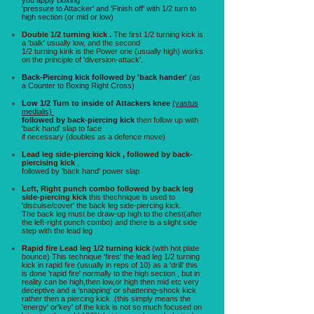
'pressure to Attacker' and 'Finish off' with 1/2 turn to
high section (or mid or low)
Double 1/2 turning kick .
The first 1/2 turning kick is
a 'balk' usually low, and the second
1/2 turning kink is the Power one (usually high) works
on the principle of 'diversion-attack'.
Back-Piercing kick followed by 'back hander'
(as
a Counter to Boxing Right Cross)
Low 1/2 Turn to inside of Attackers knee
(vastus
medialis)
followed by back-piercing kick
then follow up with
'back hand' slap to face
if necessary (doubles as a defence move)
Lead leg side-piercing kick , followed by back-
piercising kick
,
followed by 'back hand' power slap
Left, Right punch combo followed by back leg
side-piercing kick
this thechnique is used to
'discuise/cover' the back leg side-piercing kick.
The back leg must be draw-up high to the chest(after
the left-right punch combo) and there is a slight side
step with the lead leg
Rapid fire Lead leg 1/2 turning kick
(with hot plate
bounce) This technique 'fires' the lead leg 1/2 turning
kick in rapid fire (usually in reps of 10) as a 'drill' this
is done 'rapid fire' normally to the high section , but in
reality can be high,then low,or high then mid etc very
deceptive and a 'snapping' or shattering-shock kick
rather then a piercing kick .(this simply means the
'energy' or'key' of the kick is not so much focused on