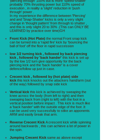
'piercing through' 100% but is more 'speed-shatter'
probably 70% thrusting power but 110% speed of
execution , in reality a 'slight' reduction in 'push
through' power .
In my experience the difference between 'Piercing'
and and 'Snap-Shatter' kicks is only a very slight
change in 'thought pattern' from through to shatter ,
and this is only slight 20 to 30% .(This can ONLY BE
LEARNED by practice over time)GH
Front Kick (Hot Plate)
the normal Front snap kick
can be turned into a 'rapid fire' kick by 'bouncing the
ball of foot' off the floor in rapid succession
low 1/2 turning kick , followed by back piercing
kick , followed by 'back hander'
this kick is set up
by the low 1/2 turn give opportunity for the back
piercing kick and the 'back hander' is a cover
defence/follow up just in case.
Crecent kick , followed by (hot plate) side
kick
this kick knocks out the attackers hand/arm (out
of the way) followed by snap side kick
Vertical kick
this kick is achieved by sweaping the
knee acrocc the body (from left to right) and then
sweaping back from (right to left) with the foot in a
vertical position before impact . This kick is much like
a 'back hander' with the outside edge of the foot .It
can be used very successfully to stike an apponents
ARM and easily break that arm.
Reverse Crecent Kick
A crescent kick while spinning
around backwards , this can achieve a lot of power in
the spin.
Jumping Crecent Kick
same as above except