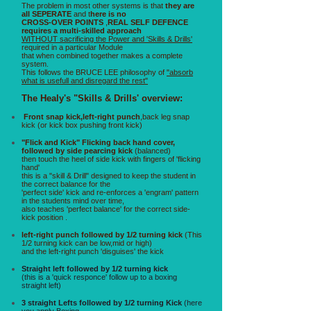
The problem in most other systems is that
they are
all SEPERATE
and t
here is no
CROSS-OVER POINTS
,
REAL SELF DEFENCE
requires a multi-skilled approach
WITHOUT sacrificing the Power and 'Skills & Drills'
required in a particular Module
that when combined together makes a complete
system.
This follows the BRUCE LEE philosophy of
"absorb
what is usefull and disregard the rest"
The Healy's "Skills & Drills' overview:
Front snap kick,left-right punch
,back leg snap
kick (or kick box pushing front kick)
"Flick and Kick" Flicking back hand cover,
followed by side pearcing kick
(balanced)
then touch the heel of side kick with fingers of 'flicking
hand'
this is a "skill & Drill" designed to keep the student in
the correct balance for the
'perfect side' kick and re-enforces a 'engram' pattern
in the students mind over time,
also teaches 'perfect balance' for the correct side-
kick position .
left-right punch followed by 1/2 turning kick
(This
1/2 turning kick can be low,mid or high)
and the left-right punch 'disguises' the kick
Straight left followed by 1/2 turning kick
(this is a 'quick responce' follow up to a boxing
straight left)
3 straight Lefts followed by 1/2 turning Kick
(here
you apply Boxing