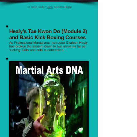
to stop slider
Click
bottom Right
Healy’s Tae Kwon Do (Module 2)
and Basic Kick Boxing Courses
As Professional Martial arts Instructor Graham Healy
has broken the system down to two areas as far as
‘kicking’ skills and drills is concerned.