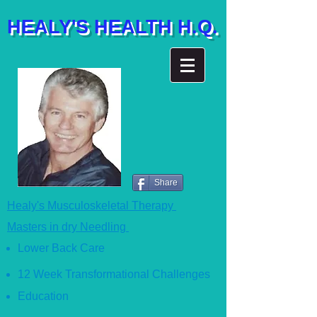
HEALY'S HEALTH H.Q.
Share
Healy's Musculoskeletal Therapy
Masters in dry Needling
Lower Back Care
12 Week Transformational Ch
allenges
Education