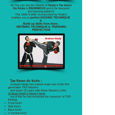
As You can see the Volume of
Healy's Tae kwon
Do Kicks
is
ENORMOUS
and is far beyound
'just learning patterns'
The 'skills & drills' incorporated by Healy's
enables you to
perfect KICKING TECHNIQUE
&
Build up Skills from there .
REFINING TECHNIQUE & PERSUING
PERFECTION
Tae Kwon do kicks :
Graham Healy has trained under two of the first
generation TKD Masters
and spent 15 years with these Masters (refer
Graham Healy's History here
)
out of this he has extracted the ‘essence’ of TKD
Kicking.
Front kicks
Side kicks
Back kicks
½ turning kicks