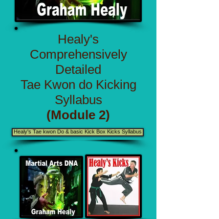
Healy's
Comprehensively
Detailed
Tae Kwon do Kicking
Syllabus
(Module 2)
Healy's Tae kwon Do & basic Kick Box Kicks Syllabus