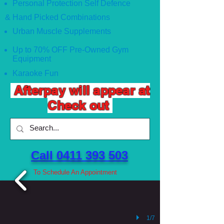
Personal Protection Self Defence
& Hand Picked Combinations
Urban Muscle Supplements
Up to 70% OFF Pre-Owned Gym
Equipment
Karaoke Fun
Afterpay will appear at
Check out
Call 0411 393 503 ​
To Schedule An Appointment
1/7