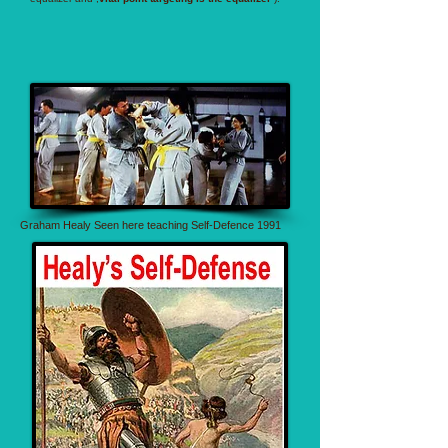
Graham Healy Seen here teaching Self-Defence 1991