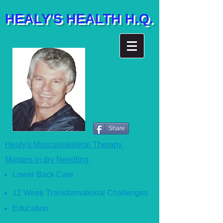
HEALY'S HEALTH H.Q.
Share
Healy's Musculoskeletal Therapy
Masters in dry Needling
Lower Back Care
12 Week Transformational Ch
allenges
Education