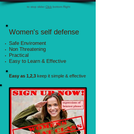
to stop slider
Click
bottom Right
Women's self defense
Safe Enviroment
Non Threatening
Practical
Easy to Learn & Effective
Easy as 1,2,3
keep it simple & effective