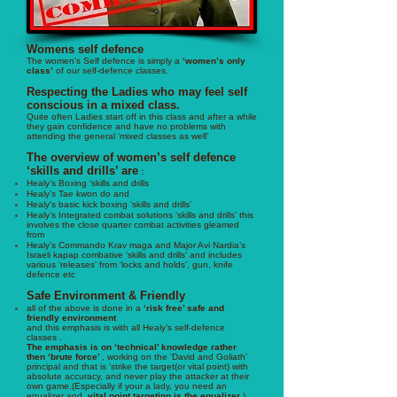
Womens self defence
The women’s Self defence is simply a
‘women’s only
class’
of our self-defence classes.
Respecting the Ladies who may feel self
conscious in a mixed class.
Quite often Ladies start off in this class and after a while
they gain confidence and have no problems with
attending the general ‘mixed classes as well’
The overview of women’s self defence
‘skills and drills’ are
:
Healy’s Boxing ‘skills and drills
Healy’s
Tae kwon do and
Healy's basic kick boxing ‘skills and drills’
Healy’s Integrated combat solutions ‘skills and drills’ this
involves the close quarter combat activities gleamed
from
Healy’s Commando Krav maga and Major Avi Nardia’s
Israeli kapap combative ‘skills and drills’ and includes
various ‘releases’ from ‘locks and holds’, gun, knife
defence etc
Safe Environment & Friendly
all of the above is done in a
‘risk free’ safe and
friendly environment
and this emphasis is with all Healy’s self-defence
classes .
The emphasis is on ‘technical’ knowledge rather
then ‘brute force’
, working on the ‘David and Goliath’
principal and that is ‘strike the target(or vital point) with
absolute accuracy, and never play the attacker at their
own game.(Especially if your a lady, you need an
equalizer and ,
vital point targeting is the equalizer
).