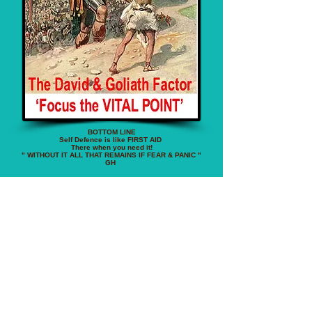
BOTTOM LINE
Self Defence is like FIRST AID
There when you need it!
" WITHOUT IT ALL THAT REMAINS IF FEAR & PANIC "
GH