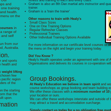
. Our
fitness and training to each and every class.
oups and
Graham is also an 8th Dan martial arts instructor and q
trainer.
 one training
Graham is a 'train the trainer'
 and health.
e menu on the
Other reasons to train with Healy's
Small Class Sizes
One on One Training Options
 courses
in
Regular Refresher Classes
 a range of
Professional Trainers
 and self
Other Individual Training Options Available
run from our
For more information on our certificate level courses or 
d, Australia.
the menu on the right and begin your training today.
ion.
Did You Know ?
Healy's Health operates under an agreement with one of A
r and sports
Organisations and delivers its courses in co-operation wit
e health and
 weight lifting
 chosen few
Group Bookings.
 pacific region
nders of the
At Healy's Education we believe in team spirit
and wo
course workshops as group booking and team building e
n the starting
We offer these classes with a
minimum number of 10 p
orm that the
your location or ours.
ilt upon.
We can offer these workshops interstate and outside of 
rmation
may attract a travel and accomodation surcharge.
Simply contact us today for a no obligation free quo