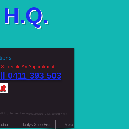
H.Q.
g
ations
 Schedule An Appointment
ll 0411 393 503 ​
ut
 sliding banner below
to stop slider
Click
bottom Right
ection
Healys Shop Front
More