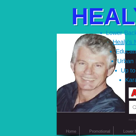
HEAL
Lower Bac
Healy's 
Educat
Urban
Up t
Kar
A
navig
Home
Promotional
Lower 