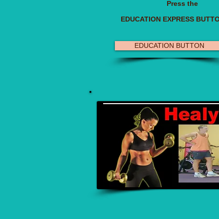
Press the
EDUCATION EXPRESS BUTT
EDUCATION BUTTON