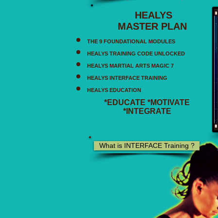
HEALYS
MASTER PLAN
THE 9 FOUNDATIONAL MODULES
HEALYS TRAINING CODE UNLOCKED
HEALYS MARTIAL ARTS MAGIC 7
HEALYS INTERFACE TRAINING
HEALYS EDUCATION
*EDUCATE *MOTIVATE
*INTEGRATE
What is INTERFACE Training ?