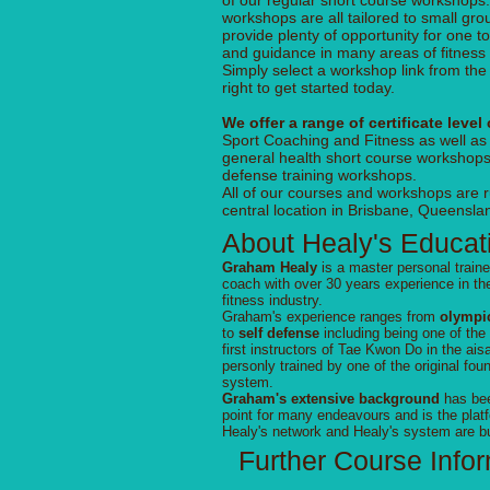
of our regular short course workshops
workshops are all tailored to small gr
provide plenty of opportunity for one to
and guidance in many areas of fitness
Simply select a workshop link from th
right to get started today.
We offer a range of certificate level
Sport Coaching and Fitness as well as
general health short course workshops
defense training workshops.
All of our courses and workshops are 
central location in Brisbane, Queenslan
About Healy's Educat
Graham Healy
is a master personal traine
coach with over 30 years experience in th
fitness industry.
Graham's experience ranges from
olympic
to
self defense
including being one of the
first instructors of Tae Kwon Do in the aisa
personly trained by one of the original fou
system.
Graham's extensive background
has bee
point for many endeavours and is the platf
Healy's network and Healy's system are bu
Further Course Info