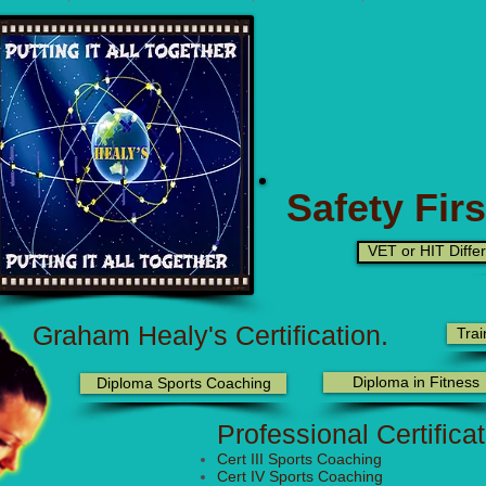
Safety Firs
VET or HIT Diffe
Graham Healy's Certification.
Trai
Diploma in Fitness
Diploma Sports Coaching
Professional Certifica
Cert III Sports Coaching
Cert IV Sports Coaching