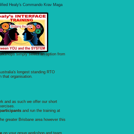
ualified Healy's Commando Krav Maga
workshops simply select an option from
ustralia's longest standing RTO
h that organisation.
rk and as such we offer our short
xercises.
articipants
and run the training at
the greater Brisbane area however this
te
on your group workshop and team