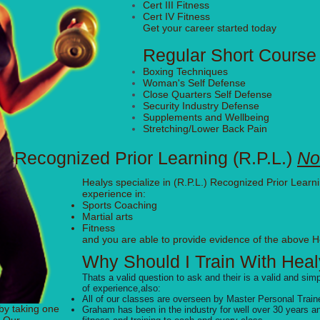
Cert III Fitness
Cert IV Fitness
Get your career started today
Regular Short Cours
Boxing Techniques
Woman's Self Defense
Close Quarters Self Defense
Security Industry Defense
Supplements and Wellbeing
Stretching/Lower Back Pain
Recognized Prior Learning (R.P.L.)
No
Healys specialize in (R.P.L.) Recognized Prior Learni
experience in:
Sports Coaching
Martial arts
Fitness
and you are able to provide evidence of the above H
Why Should I Train With Heal
Thats a valid question to ask and their is a valid and si
of
experience,also:
All of our classes are overseen by Master Personal Tra
by taking one
Graham has been in the industry for well over 30 years and 