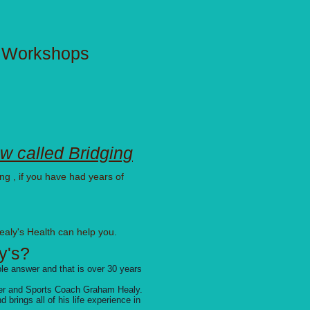
e Workshops
w called Bridging
ng , if you have had years of
ealy's Health can help you.
y's?
mple answer
and that is over 30 years
iner and Sports Coach Graham Healy.
brings all of his life experience in