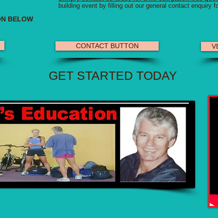
building event by filling out our general contact enquiry f
ON BELOW
CONTACT BUTTON
VE
GET STARTED TODAY