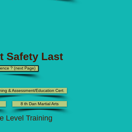
t Safety Last
rence ? (next Page)
ning & Assessment/Education Cert.
8 th Dan Martial Arts
te Level Training