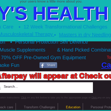
your users know a little more about you.​
Y'S HEALTH 
k Care
12 Week Transformational Ch
allenges
Musculoskeletal Therapy
Masters in dry Needlin
ion
Personal Protection Self Defence
 Muscle Supplements
& Hand Picked Combin
o 70% OFF Pre-Owned Gym Equipment
To
Ca
aoke Fun
Share
fterpay will appear at Check o
ation instructions
Click
on any link below to take you to the appropiate page or
Click
any on any
back care
Transform Challenges
Education
Personal Prot