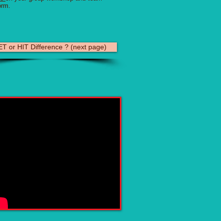
orm.
T or HIT Difference ? (next page)