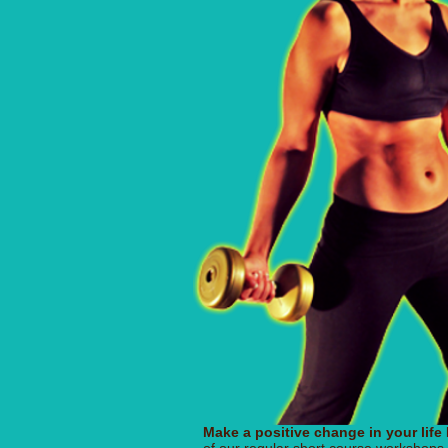
Make a positive change in your life