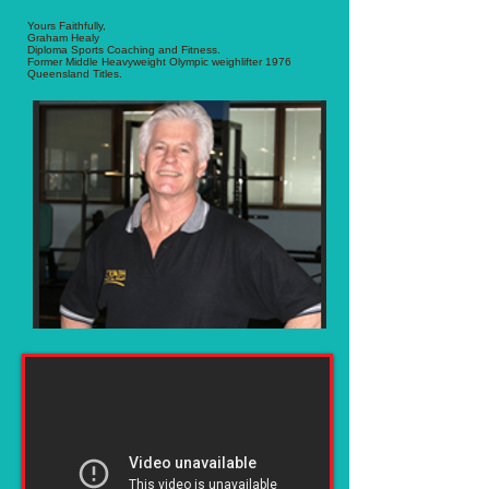
Yours Faithfully,
Graham Healy
Diploma Sports Coaching and Fitness.
Former Middle Heavyweight Olympic weighlifter 1976
Queensland Titles.