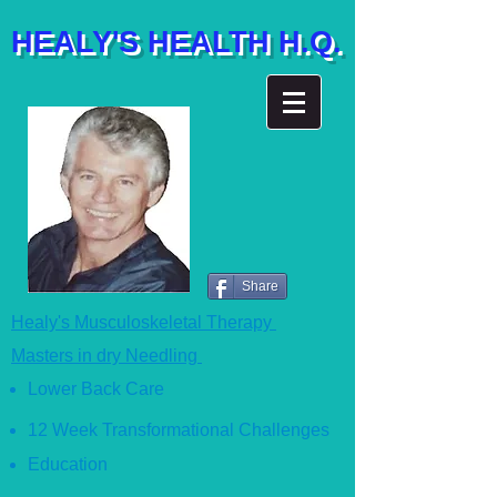
HEALY'S HEALTH H.Q.
Share
Healy's Musculoskeletal Therapy
Masters in dry Needling
Lower Back Care
12 Week Transformational Ch
allenges
Education