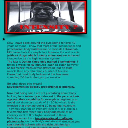
Now I have been around the gym scene for over 40
years now and I know that most of the international and
professional body builders are on steroids / Dianabol /
HGH now thats the simple fact however the real results
(
without drugs which I totally advocate
) are achieved
irrespective by the high intensity system.
The fact is
Dorian Yates only trained 3 sometimes 4
times a week for 40 minutes each session
however
as his muscle mass demonstrates he put on more
muscle than any other body builder of his time.
Given that most body builders at the time were
spending 2-3 hrs in the gym per session.
So what does this mean?
Development is directly proportional to intensity.
Now that being said I am not just talking about body
building here
intensity is relevant to the person their
age and their capability
for example a beginner you
would ask them on a scale of 1 - 10 how hard is the
exercise that they are doing 10 being the maximum.
They may start on an intensity level of 4 or 5 and in a
few months time when their body adapts be at an
intensity level of 8 or higher relevant to them.
Refer to some of our
transformational challenge
photographs
on the Healy's website and
see what you
can naturally achieve with the right diet the right
supplements and high intensity training.