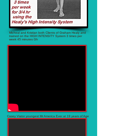
Micheal and Kristian both Clients of Graham Healy and
trained on the HIGH INTENSITY System 3 times per
week 45 minutes Gh
Casey Viator youngest Mr America Ever at 19 years of Age