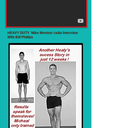
HEAVY DUTY Mike Mentzer radio Interview
With Bill Phillips