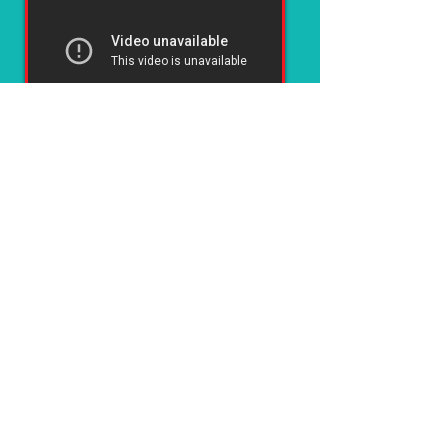
Dorian Yates trained 3 times per week (sometimes 4) on the
Arthur Jones HIGH INTENSITY System here at his peak
1996 German Grand Prix