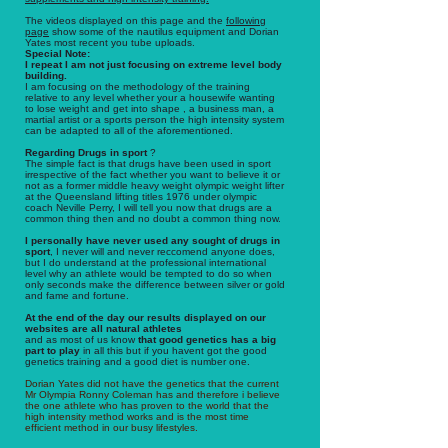
The videos displayed on this page and the
following
page
show some of the nautilus equipment and Dorian
Yates most recent you tube uploads.
Special Note:
I repeat I am not just focusing on extreme level body
building.
I am focusing on the methodology of the training
relative to any level whether your a housewife wanting
to lose weight and get into shape , a business man, a
martial artist or a sports person the high intensity system
can be adapted to all of the aforementioned.
Regarding Drugs in sport
?
The simple fact is that drugs have been used in sport
irrespective of the fact whether you want to believe it or
not as a former middle heavy weight olympic weight lifter
at the Queensland lifting titles 1976 under olympic
coach Neville Perry, I will tell you now that drugs are a
common thing then and no doubt a common thing now.
I personally have never used any sought of drugs in
sport
, I never will and never reccomend anyone does,
but I do understand at the professional international
level why an athlete would be tempted to do so when
only seconds make the difference between silver or gold
and fame and fortune.
At the end of the day our results displayed on our
websites are all natural athletes
and as most of us know
that good genetics has a big
part to play
in all this but if you havent got the good
genetics training and a good diet is number one.
Dorian Yates did not have the genetics that the current
Mr Olympia Ronny Coleman has and therefore i believe
the one athlete who has proven to the world that the
high intensity method works and is the most time
efficient method in our busy lifestyles.