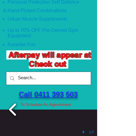
Personal Protection Self Defence
& Hand Picked Combinations
Urban Muscle Supplements
Up to 70% OFF Pre-Owned Gym
Equipment
Karaoke Fun
Afterpay will appear at
Check out
Call 0411 393 503 ​
To Schedule An Appointment
1/7