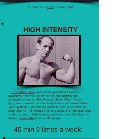
to stop slider
Click
bottom Right
HIGH INTENSITY
I
n
1972 Arthur Jones
invented the generation 1 Nautilus
equipment. This was the birth of the high intensity pre
exhaustion systems.
Mike Mentzer
,
Sergio Oliver
,
Casey
Viator
were some of the initial body builders who tested Arthur
Jones systems. Basically the workouts were all to failure no
longer then 40 - 45 minutes 3 times a week. The reference point
for the success of high intensity training is none other then the
shadow
Dorian Yates
6 times Mr olympia.
45 min 3 times a week!