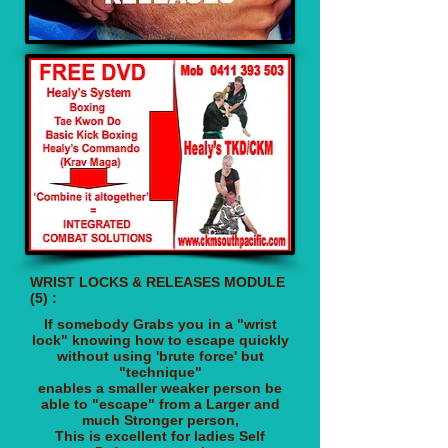
WRIST LOCKS & RELEASES MODULE
(5) :
If somebody Grabs you in a "wrist
lock"
knowing how to escape quickly
without using 'brute force' but
"technique"
enables a smaller weaker person
be
able to "escape" from a Larger and
much Stronger person,
This is excellent for ladies Self