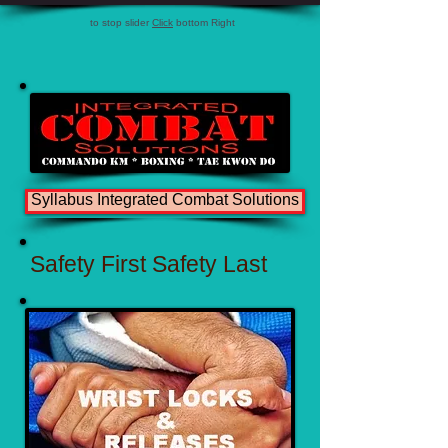
to stop slider
Click
bottom Right
Syllabus Integrated Combat Solutions
Safety First Safety Last