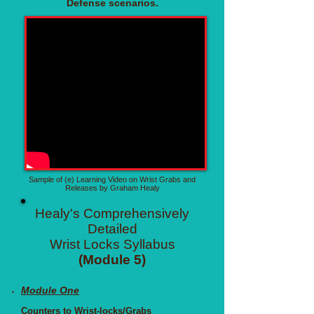
Defense scenarios.
Sample of (e) Learning Video on Wrist Grabs and
Releases by Graham Healy
Healy's Comprehensively
Detailed
Wrist Locks Syllabus
(Module 5)
Module One
Counters to Wrist-locks/Grabs