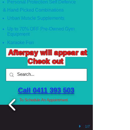
Personal Protection Self Defence
& Hand Picked Combinations
Urban Muscle Supplements
Up to 70% OFF Pre-Owned Gym
Equipment
Karaoke Fun
Afterpay will appear at
Check out
Call 0411 393 503 ​
To Schedule An Appointment
1/7