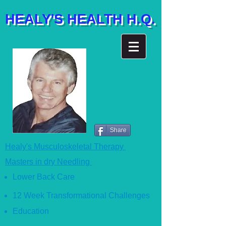
HEALY'S HEALTH H.Q.
Share
Healy's Musculoskeletal Therapy
Masters in dry Needling
Lower Back Care
12 Week Transformational Ch
allenges
Education