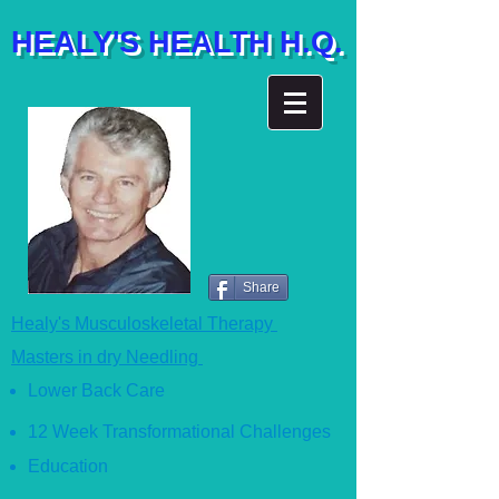
HEALY'S HEALTH H.Q.
Share
Healy's Musculoskeletal Therapy
Masters in dry Needling
Lower Back Care
12 Week Transformational Ch
allenges
Education