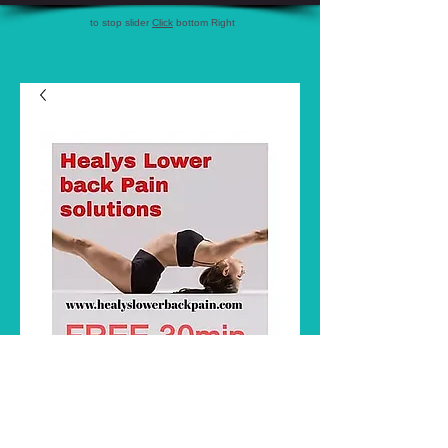
to stop slider
Click
bottom Right
3 visit pack Healy's
Musculo skeletal
Price
A$270.00