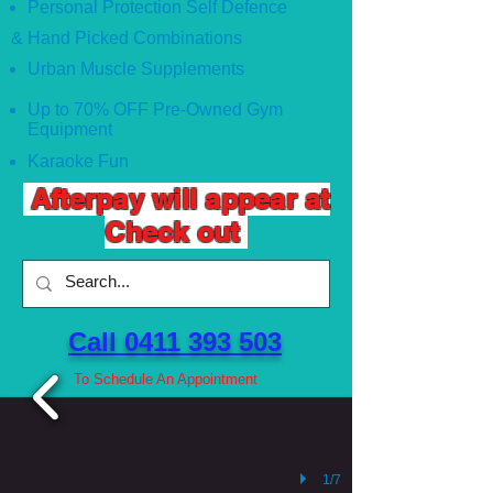
Personal Protection Self Defence
& Hand Picked Combinations
Urban Muscle Supplements
Up to 70% OFF Pre-Owned Gym
Equipment
Karaoke Fun
Afterpay will appear at
Check out
Call 0411 393 503 ​
To Schedule An Appointment
1/7