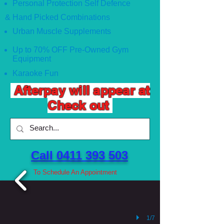
Personal Protection Self Defence
& Hand Picked Combinations
Urban Muscle Supplements
Up to 70% OFF Pre-Owned Gym
Equipment
Karaoke Fun
Afterpay will appear at
Check out
Call 0411 393 503 ​
To Schedule An Appointment
1/7