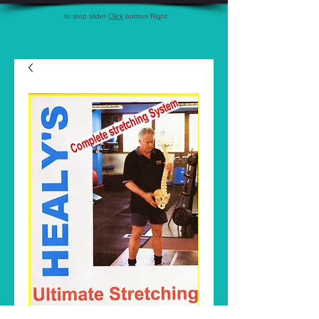
to stop slider
Click
bottom Right