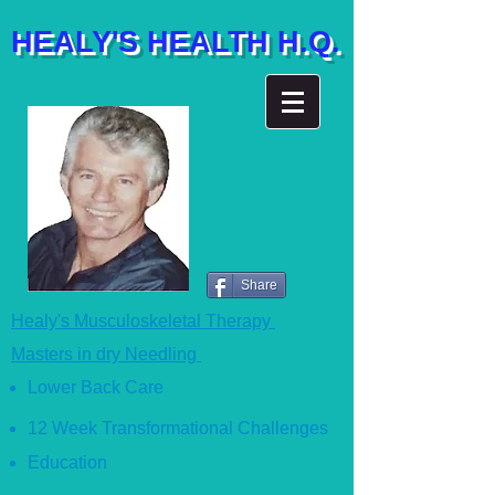
HEALY'S HEALTH H.Q.
Share
Healy's Musculoskeletal Therapy
Masters in dry Needling
Lower Back Care
12 Week Transformational Ch
allenges
Education