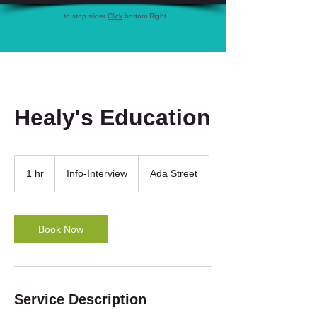
to stop slider
Click
bottom Right
Healy's Education
Info-
Interview
1 hr
1
Info-Interview
Ada Street
h
Book Now
Service Description