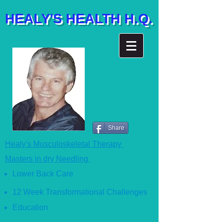
HEALY'S HEALTH H.Q.
Share
Healy's Musculoskeletal Therapy
Masters in dry Needling
Lower Back Care
12 Week Transformational Ch
allenges
Education