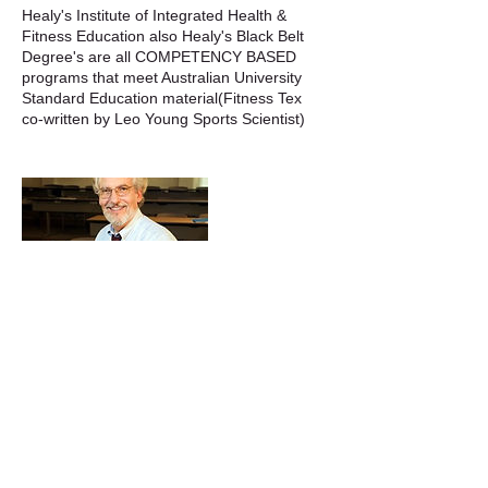
Healy's Institute of Integrated Health &
Fitness Education also Healy's Black Belt
Degree's are all COMPETENCY BASED
programs that meet Australian University
Standard Education material(Fitness Tex
Cancellation Policy
To Avoid double booking please always