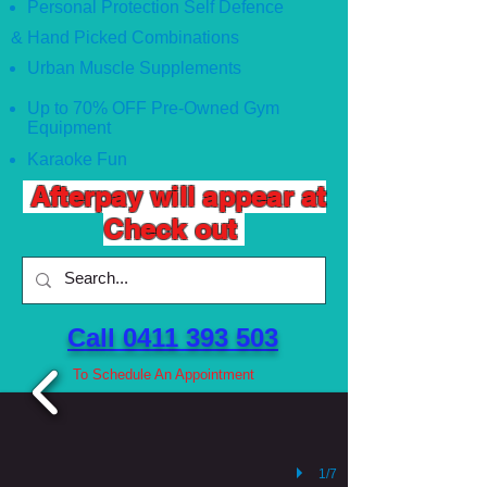
Personal Protection Self Defence
& Hand Picked Combinations
Urban Muscle Supplements
Up to 70% OFF Pre-Owned Gym
Equipment
Karaoke Fun
Afterpay will appear at
Check out
Call 0411 393 503 ​
To Schedule An Appointment
1/7